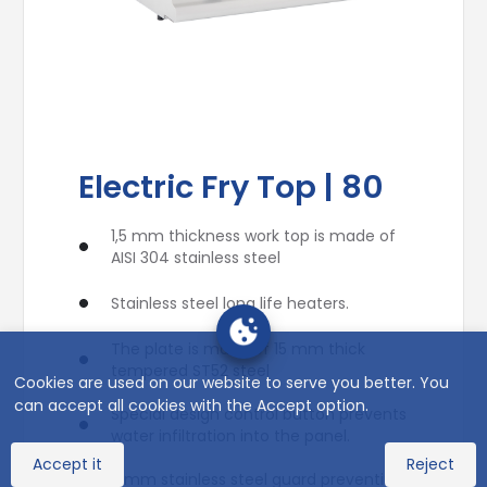
Electric Fry Top | 80
1,5 mm thickness work top is made of
AISI 304 stainless steel
Stainless steel long life heaters.
The plate is made of 15 mm thick
tempered ST52 steel
Cookies are used on our website to serve you better. You
can accept all cookies with the Accept option.
Special design control button prevents
water infiltration into the panel.
Accept it
Reject
3 mm stainless steel guard preventing