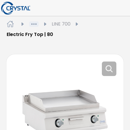
LINE 700
Electric Fry Top | 80