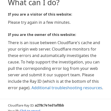
What can I do?
If you are a visitor of this website:
Please try again in a few minutes.
If you are the owner of this website:
There is an issue between Cloudflare's cache and
your origin web server. Cloudflare monitors for
these errors and automatically investigates the
cause. To help support the investigation, you can
pull the corresponding error log from your web
server and submit it our support team. Please
include the Ray ID (which is at the bottom of this
error page).
Additional troubleshooting resources
.
Cloudflare Ray ID:
a278c7e1ed1af8bb
Your IP:
Click to reveal